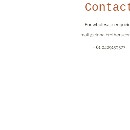
Contac
For wholesale enquirie
matt@clonalbrothers.co
+ 61 0409159577