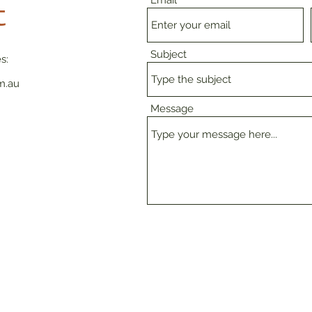
Email
t
Subject
s:
m.au
Message