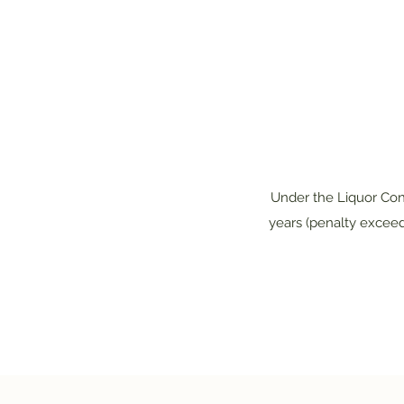
Under the Liquor Cont
years (penalty exceed