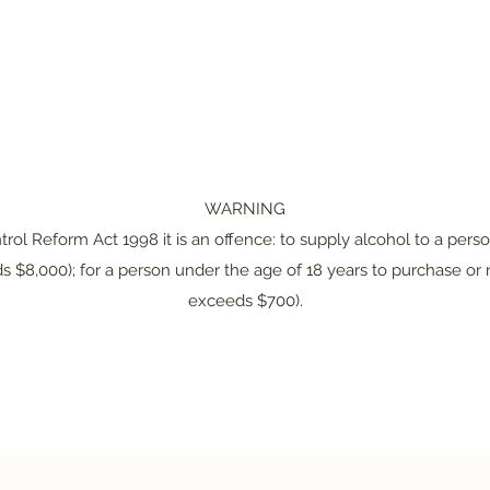
WARNING
rol Reform Act 1998 it is an offence: to supply alcohol to a pers
s $8,000); for a person under the age of 18 years to purchase or r
exceeds $700).