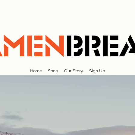
Home
Shop
Our Story
Sign Up