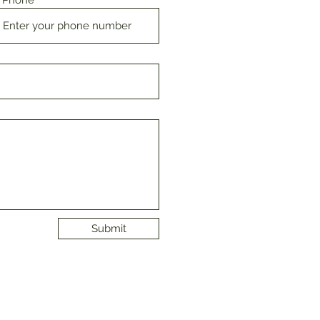
Phone
Submit