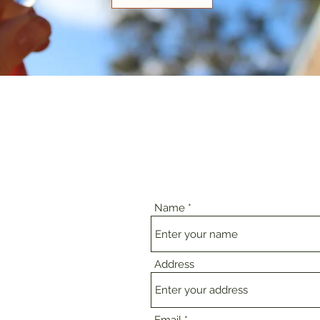
Name
Address