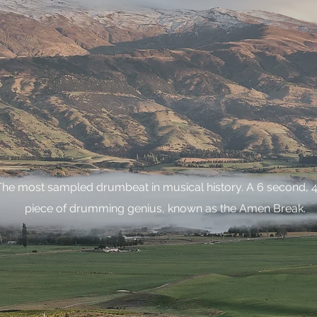
The most sampled drumbeat in musical history. A 6 second, 4
piece of drumming genius, known as the Amen Break.