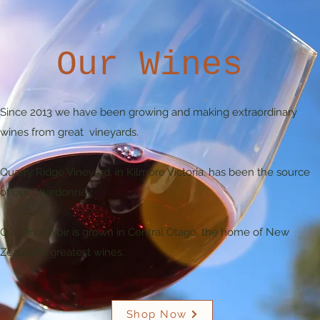
Our Wines
Since 2013 we have been growing and making extraordinary
wines from great vineyards.
Quarry Ridge Vineyard, in Kilmore Victoria, has been the source
of our Chardonnay.
Our Pinot Noir is grown in Central Otago, the home of New
Zealand's greatest wines.
Shop Now