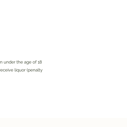
on under the age of 18
eceive liquor (penalty